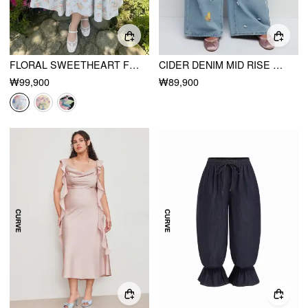
FLORAL SWEETHEART FLORAL MID RISE FLARED MIDI DRESS CURVE & PLUS
CIDER DENIM MID RISE HEART & STAR APPLIQUES FLORAL BAGGY JEANS CURVE & PLUS
₩99,900
₩89,900