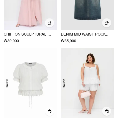
CHIFFON SCULPTURAL HALTER NECKLINE LACE UP MAXI BOBYCON DRESS WITH SCARF CURVE & PLUS
DENIM MID WAIST POCKET MAXI SKIRT CURVE & PLUS
₩89,900
₩65,900