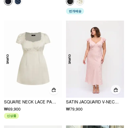
번개배송
SQUARE NECK LACE PANEL SLIP KNOTTED MINI DRESS CURVE & PLUS
SATIN JACQUARD V-NECK RUFFLE MAXI DRESS CURVE & PLUS
₩69,900
₩79,900
신상품