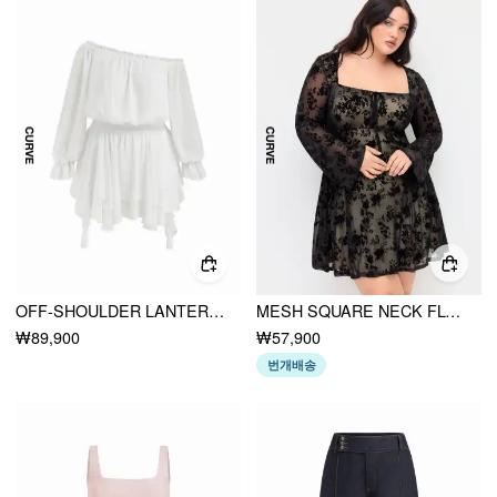
OFF-SHOULDER LANTERN SLEEVE ASYMMETRICAL RUFFLE HEM MINI DRESS CURVE & PLUS
MESH SQUARE NECK FLORAL RUFFLE MINI DRESS CURVE & PLUS
₩89,900
₩57,900
번개배송