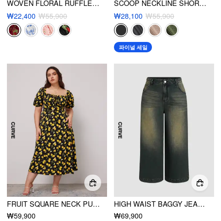
WOVEN FLORAL RUFFLE HEM KNOTTED LAYERED MINI DRESS CURVE & PLUS
SCOOP NECKLINE SHORT SLEEVE WIDE LEG JUMPSUIT CURVE & PLUS
₩22,400
₩55,900
₩28,100
₩55,900
파이널 세일
FRUIT SQUARE NECK PUFF SLEEVE MIDI DRESS CURVE & PLUS
HIGH WAIST BAGGY JEANS CURVE & PLUS
₩59,900
₩69,900