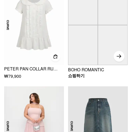
PETER PAN COLLAR RUFFLE BUTTON-UP MINI DRESS CURVE & PLUS
BOHO ROMANTIC
쇼핑하기
₩79,900