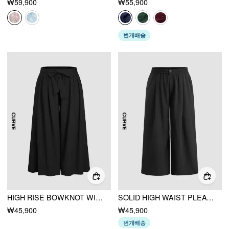
₩59,900
₩55,900
번개배송
HIGH RISE BOWKNOT WIDE LEG TROUSERS CURVE & PLUS
SOLID HIGH WAIST PLEATED POCKET WIDE LEG TROUSERS CURVE & PLUS
₩45,900
₩45,900
번개배송