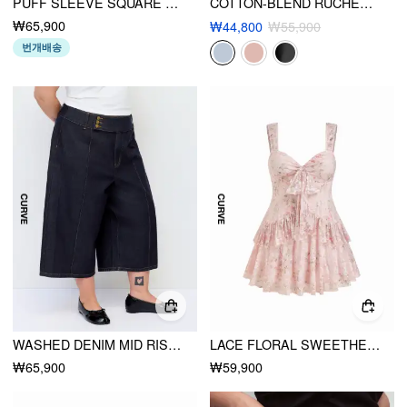
PUFF SLEEVE SQUARE NECK MIDI DRESS CURVE & PLUS
COTTON-BLEND RUCHED BATWING SLEEVE BLOUSE CURVE & PLUS
₩65,900
₩44,800
₩55,900
번개배송
WASHED DENIM MID RISE METAL DETAIL WIDE LEG CAPRI JEANS CURVE & PLUS
LACE FLORAL SWEETHEART TIERED MINI DRESS CURVE & PLUS
₩65,900
₩59,900