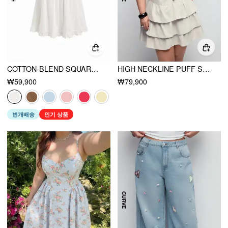
COTTON-BLEND SQUARE NECK RUFFLE KNOTTED OVERSIZED BLOUSE CURVE & PLUS
HIGH NECKLINE PUFF SLEEVE ASYMMETRICAL RUCHED METAL DETAIL TIERED MINI DRESS CURVE & PLUS
₩59,900
₩79,900
번개배송
인기 상품