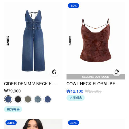
-60%
SELLING OUT SOON
CIDER DENIM V-NECK KNOTTED WIDE LEG JUMPSUIT CURVE & PLUS
COWL NECK FLORAL BEADED CAMI TOP
₩79,900
₩12,100
₩29,900
번개배송
번개배송
-60%
-60%