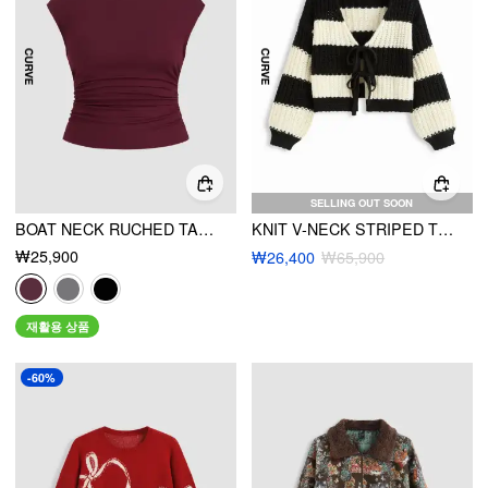
SELLING OUT SOON
BOAT NECK RUCHED TANK TOP CURVE & PLUS
KNIT V-NECK STRIPED TIE FRONT OVERSIZED CARDIGAN CURVE & PLUS
₩25,900
₩26,400
₩65,900
재활용 상품
-60%