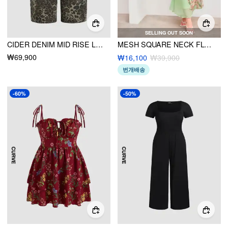
SELLING OUT SOON
CIDER DENIM MID RISE LEOPARD POCKET BARREL-LEG JEANS CURVE & PLUS
MESH SQUARE NECK FLORAL MIDI DRESS CURVE & PLUS
₩69,900
₩16,100
₩39,900
번개배송
-60%
-50%