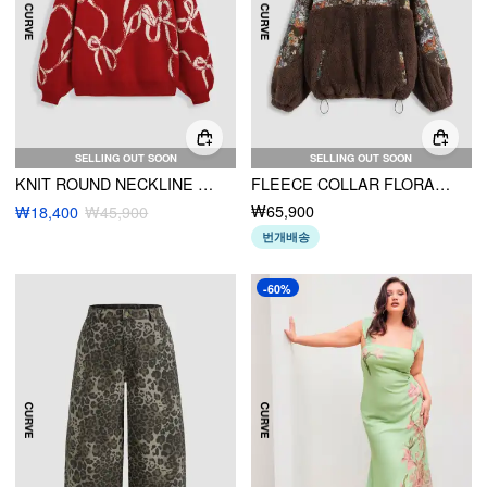
SELLING OUT SOON
SELLING OUT SOON
KNIT ROUND NECKLINE BOWKNOT GRAPHIC LONG SLEEVE OVERSIZED SWEATER CURVE & PLUS
FLEECE COLLAR FLORAL CAT DRAWSTRING SWEATSHIRT CURVE & PLUS
₩65,900
₩18,400
₩45,900
번개배송
-60%