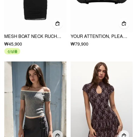
MESH BOAT NECK RUCHED BODYCON MINI DRESS
YOUR ATTENTION, PLEASE BOLERO CROP TOP
₩45,900
₩79,900
신상품