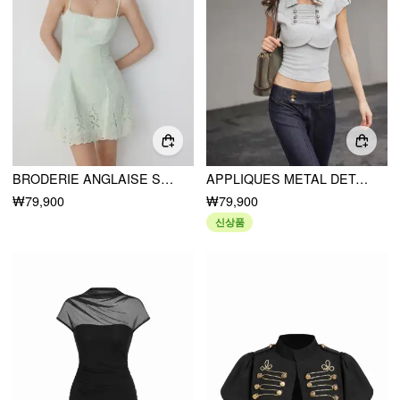
BRODERIE ANGLAISE SQUARE NECK RUFFLE HEM A-LINE MINI DRESS
APPLIQUES METAL DETAIL CROP TOP & CAMI TOP
₩79,900
₩79,900
신상품