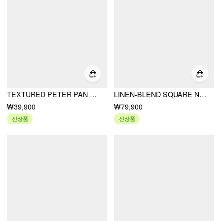
TEXTURED PETER PAN COLLAR BOWKNOT CUT OUT LONG SLEEVE TEE
LINEN-BLEND SQUARE NECK PUFF SLEEVE SHIRRED LACE TRIM A-LINE MINI DRESS
₩39,900
₩79,900
신상품
신상품