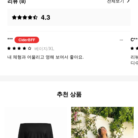
리뷰 (8)
전체보기
4.3
***
C**
CiderBFF
베이지/XL
내 체형과 어울리고 영해 보여서 좋아요.
리뷰
디수트 
서 
사이
아요
추천 상품