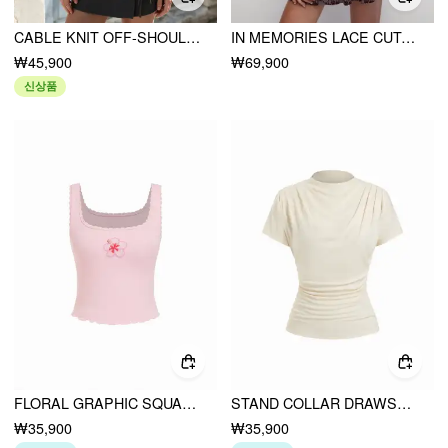
CABLE KNIT OFF-SHOULDER BOWKNOT CONTRAST TRIM CROP TOP
IN MEMORIES LACE CUTOUT DRESS
₩45,900
₩69,900
신상품
FLORAL GRAPHIC SQUARE NECK LACE TRIM RHINESTONE SLIM CROP TANK TOP
STAND COLLAR DRAWSTRING RUCHED SHORT SLEEVE TOP
₩35,900
₩35,900