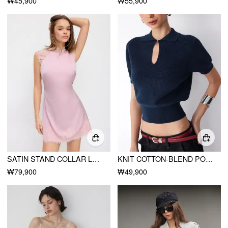
₩45,900
₩55,900
SATIN STAND COLLAR LACE PANEL RUCHED TIE BACK A-LINE MINI DRESS
KNIT COTTON-BLEND POLO NECK SHORT SLEEVE CUT OUT TOP
₩79,900
₩49,900