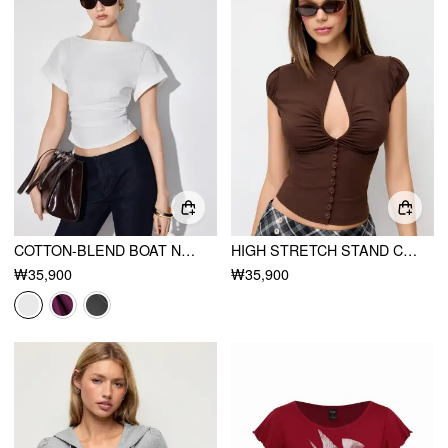
COTTON-BLEND BOAT NECK RUCHED SHORT SLEEVE TEE
HIGH STRETCH STAND COLLAR PUFF SLEEVE RUCHED CUT OUT TOP
₩35,900
₩35,900