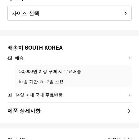
사이즈 선택
배송지
SOUTH KOREA
배송
50,000원 이상 구매 시 무료배송
배송 기간: 5 - 7일 소요
14일 이내 국내 무료반품
제품 상세사항