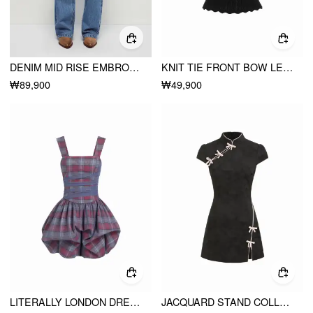
DENIM MID RISE EMBROIDERY METAL DETAIL WIDE LEG JEANS
KNIT TIE FRONT BOW LETTUCE TRIM SHORT SLEEVE TOP
₩89,900
₩49,900
LITERALLY LONDON DRESS
JACQUARD STAND COLLAR PUFF SLEEVE BOWKNOT SPLIT A-LINE MINI DRESS