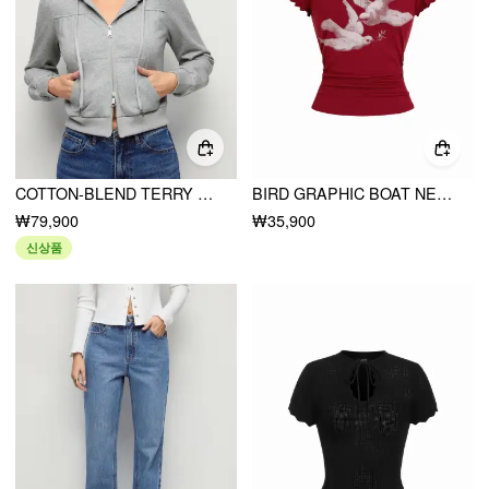
COTTON-BLEND TERRY LANTERN SLEEVE RUCHED ZIP UP HOODIE
BIRD GRAPHIC BOAT NECK RUFFLE SLEEVE TEE
₩79,900
₩35,900
신상품