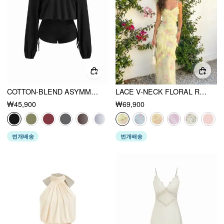
COTTON-BLEND ASYMMETRICAL NECK DRAWSTRING ROMPER
LACE V-NECK FLORAL RUFFLE MAXI DRESS
₩45,900
₩69,900
번개배송
번개배송