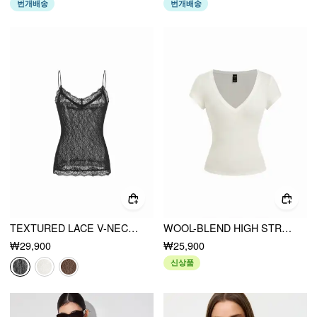
번개배송
번개배송
TEXTURED LACE V-NECK CAMI TOP
WOOL-BLEND HIGH STRETCH V-NECK TEE
₩29,900
₩25,900
신상품