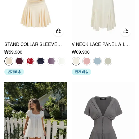
STAND COLLAR SLEEVELESS A-LINE MINI DRESS WITH SCARF
V-NECK LACE PANEL A-LINE CAMI MIDI DRESS
₩59,900
₩69,900
번개배송
번개배송