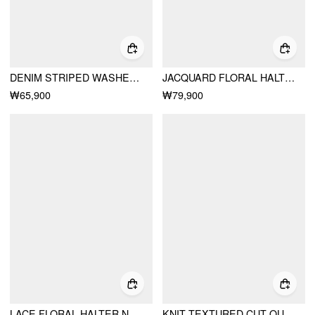
DENIM STRIPED WASHED SHORT PUFF SLEEVE DRAWSTRING OVERSIZED BLOUSE
JACQUARD FLORAL HALTER NECKLINE BOWKNOT BUBBLE HEM MINI DRESS
₩65,900
₩79,900
LACE FLORAL HALTER NECKLINE ASYMMETRICAL HEM MINI DRESS
KNIT TEXTURED CUT OUT SHORT SLEEVE SLIM TOP