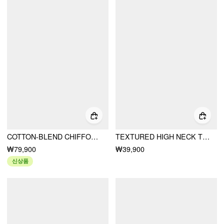
COTTON-BLEND CHIFFON STAND COLLAR LACE TRIM RUFFLE MINI DRESS
TEXTURED HIGH NECK TWIST KNOTTED STRAIGHT MAXI DRESS
₩79,900
₩39,900
신상품