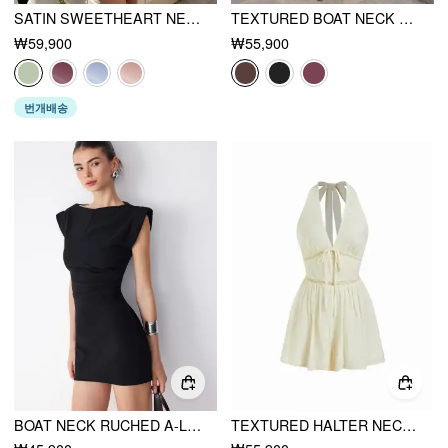
SATIN SWEETHEART NECK RUFFLE HEM BACKLESS MINI DRESS
TEXTURED BOAT NECK HIGH RISE DRAWSTRING SLIM ROMPER WITH SCARF
₩59,900
₩55,900
번개배송
BOAT NECK RUCHED A-LINE MINI DRESS
TEXTURED HALTER NECKLINE LACE INSERT BOWKNOT MID RISE ROMPER