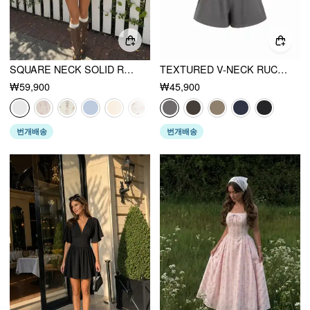
SQUARE NECK SOLID RUFFLE KNOTTED SHORT SLEEVE BLOUSE
TEXTURED V-NECK RUCHED FRONT ROMPER
₩59,900
₩45,900
번개배송
번개배송