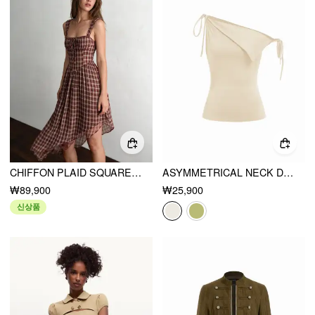
CHIFFON PLAID SQUARE NECK TIE FRONT ASYMMETRICAL A-LINE MIDI DRESS
ASYMMETRICAL NECK DRAPED KNOTTED TANK TOP
₩89,900
₩25,900
신상품