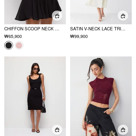
CHIFFON SCOOP NECK RUFFLE SLEEVE PLEATED A-LINE MINI DRESS
SATIN V-NECK LACE TRIM TIE FRONT A-LINE MAXI DRESS
₩65,900
₩99,900