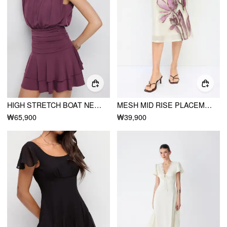
HIGH STRETCH BOAT NECK RUCHED MID RISE A-LINE MINI DRESS
MESH MID RISE PLACEMENT FLORAL MERMAID MIDI SKIRT
₩65,900
₩39,900