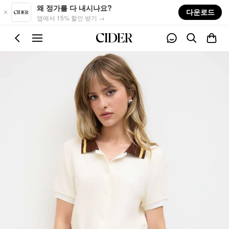
Skip to main content
왜 정가를 다 내시나요?
다운로드
앱에서 15% 할인 받기 →