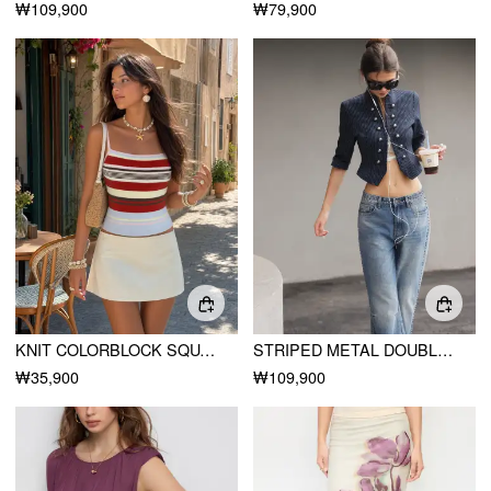
₩109,900
₩79,900
KNIT COLORBLOCK SQUARE NECK SLIM CROP CAMI TOP
STRIPED METAL DOUBLE-BUTTON MIDDLE SLEEVE JACKET
₩35,900
₩109,900