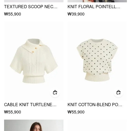
TEXTURED SCOOP NECK METAL DETAIL BODYCON MIDI DRESS WITH BELT
KNIT FLORAL POINTELLE HOLLOW OUT VEST
₩55,900
₩39,900
CABLE KNIT TURTLENECK BUTTON DETAIL SHORT SLEEVE TOP
KNIT COTTON-BLEND POLKA DOT RIBBED HEM VEST
₩55,900
₩55,900