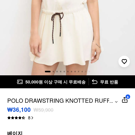
50,000원 이상 구매 시 무료배송
무료 반품
$
POLO DRAWSTRING KNOTTED RUFFLE
...
MINI DRESS
₩36,100
₩59,900
8
베이지