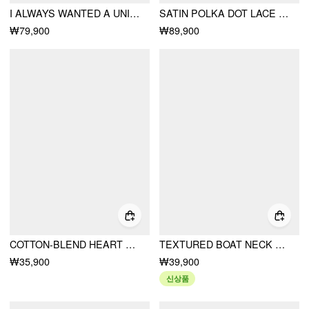
I ALWAYS WANTED A UNIFORM DRESS
SATIN POLKA DOT LACE TOP & MID RISE MERMAID MAXI SKIRT SET
₩79,900
₩89,900
COTTON-BLEND HEART BUNNY GRAPHIC LACE TRIM TEE
TEXTURED BOAT NECK LANTERN SLEEVE RUCHED BOWKNOT BLOUSE
₩35,900
₩39,900
신상품