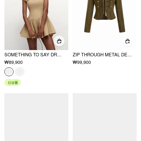
SOMETHING TO SAY DRESS
ZIP THROUGH METAL DETAIL CORDUROY TEXTURED JACKET
₩89,900
₩99,900
신상품