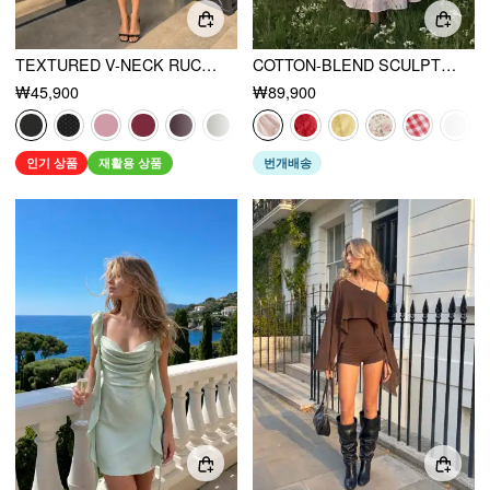
TEXTURED V-NECK RUCHED MID RISE BELL SLEEVE ROMPER
COTTON-BLEND SCULPTURAL SWEETHEART DITSY FLORAL LACE UP RUFFLED MAXI DRESS
₩45,900
₩89,900
인기 상품
재활용 상품
번개배송