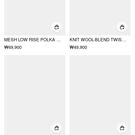
MESH LOW RISE POLKA DOT RUFFLED FLARED MIDI SKIRT
KNIT WOOL-BLEND TWIST KNOTTED SHORT SLEEVE TOP
₩69,900
₩49,900