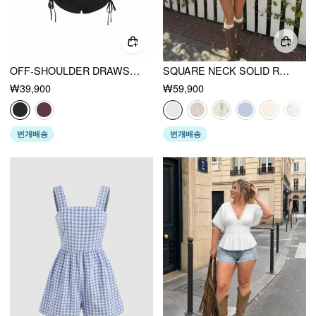
OFF-SHOULDER DRAWSTRING RUCHED ROMPER
SQUARE NECK SOLID RUFFLE KNOTTED SHORT SLEEVE BLOUSE
₩39,900
₩59,900
번개배송
번개배송