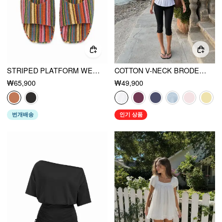
STRIPED PLATFORM WEDGE HEELED SANDALS
COTTON V-NECK BRODERIE ANGLAISE PLEATED SHIRRED SHORT SLEEVE BLOUSE
₩65,900
₩49,900
번개배송
인기 상품