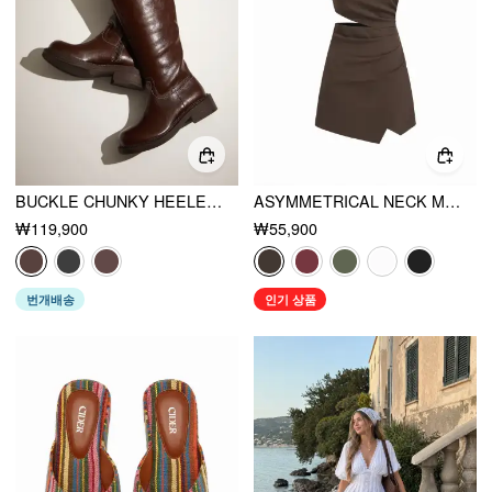
BUCKLE CHUNKY HEELED KNEE HIGH BOOTS
ASYMMETRICAL NECK METAL DETAIL CUT OUT RUCHED MINI DRESS
₩119,900
₩55,900
번개배송
인기 상품