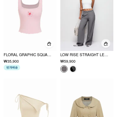
FLORAL GRAPHIC SQUARE NECK LACE TRIM RHINESTONE SLIM CROP TANK TOP
LOW RISE STRAIGHT LEG TROUSERS WITH BELT
₩35,900
₩59,900
번개배송