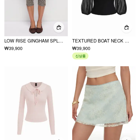
LOW RISE GINGHAM SPLIT HEM LEGGINGS CAPRIS
TEXTURED BOAT NECK LANTERN SLEEVE RUCHED BOWKNOT BLOUSE
₩39,900
₩39,900
신상품