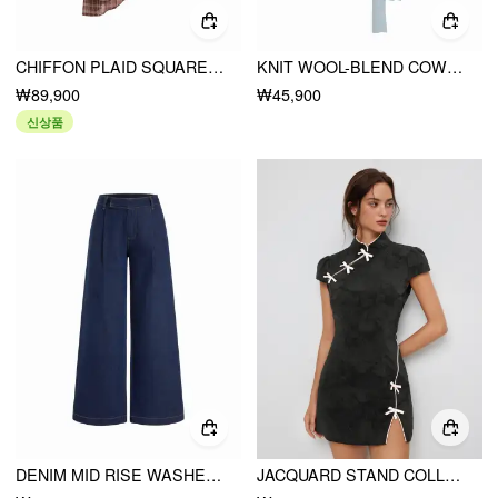
CHIFFON PLAID SQUARE NECK TIE FRONT ASYMMETRICAL A-LINE MIDI DRESS
KNIT WOOL-BLEND COWL NECK LACE TRIM TIE FRONT SHORT SLEEVE TOP
₩89,900
₩45,900
신상품
DENIM MID RISE WASHED METAL DETAIL WIDE LEG JEANS
JACQUARD STAND COLLAR PUFF SLEEVE BOWKNOT SPLIT A-LINE MINI DRESS