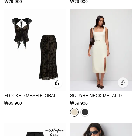
₩79,900
₩79,900
FLOCKED MESH FLORAL TIE FRONT TOP & MID RISE MIDI SKIRT SET
SQUARE NECK METAL DETAIL SPLIT STRAIGHT MIDI DRESS WITH BELT
₩65,900
₩59,900