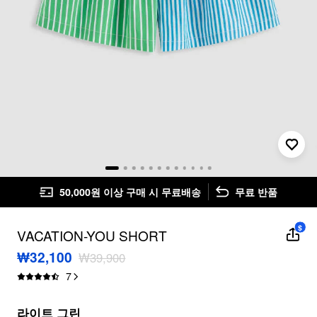
50,000원 이상 구매 시 무료배송
무료 반품
$
VACATION-YOU SHORT
₩32,100
₩39,900
7
라이트 그린