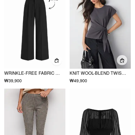
WRINKLE-FREE FABRIC MID RISE PLEATED STRAIGHT LEG TROUSERS
KNIT WOOL-BLEND TWIST KNOTTED SHORT SLEEVE TOP
₩39,900
₩49,900