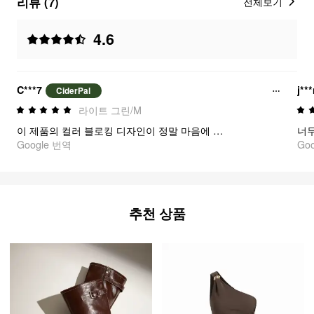
리뷰 (7)
전체보기
4.6
C***7
j**
CiderPal
라이트 그린/M
이 제품의 컬러 블로킹 디자인이 정말 마음에 들어요. 박서나 아웃(Out)룩으로도 손쉽게 매치해서 입을 수 있어요.
Google 번역
Go
추천 상품