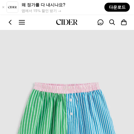
Skip to main content
왜 정가를 다 내시나요?
다운로드
앱에서 15% 할인 받기 →