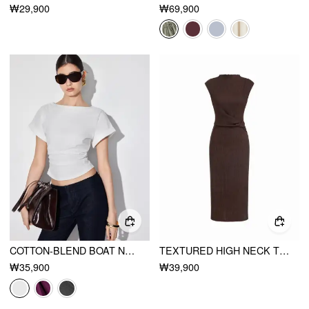
₩29,900
₩69,900
COTTON-BLEND BOAT NECK RUCHED SHORT SLEEVE TEE
TEXTURED HIGH NECK TWIST KNOTTED STRAIGHT MAXI DRESS
₩35,900
₩39,900