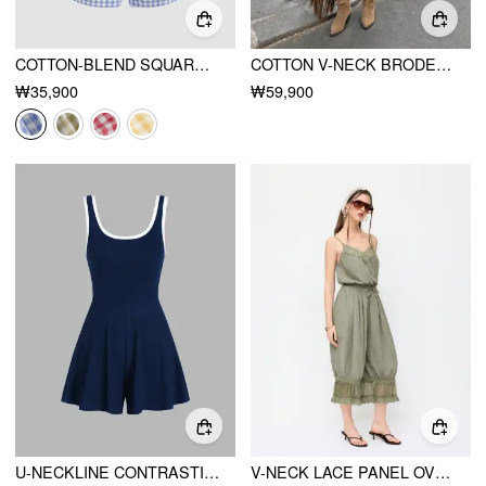
COTTON-BLEND SQUARE NECK GINGHAM BOWKNOT ROMPER
COTTON V-NECK BRODERIE ANGLAISE PLEATED SHIRRED SHORT SLEEVE BLOUSE CURVE & PLUS
₩35,900
₩59,900
U-NECKLINE CONTRASTING TRIM SOLID ROMPER
V-NECK LACE PANEL OVERSIZED DRAWSTRING BLOOMER JUMPSUIT