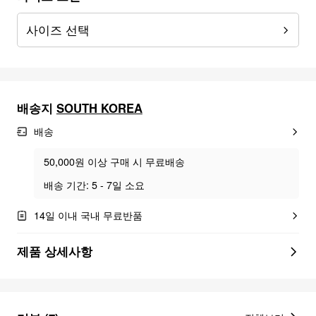
사이즈 선택
배송지
SOUTH KOREA
배송
50,000원 이상 구매 시 무료배송
배송 기간: 5 - 7일 소요
14일 이내 국내 무료반품
제품 상세사항