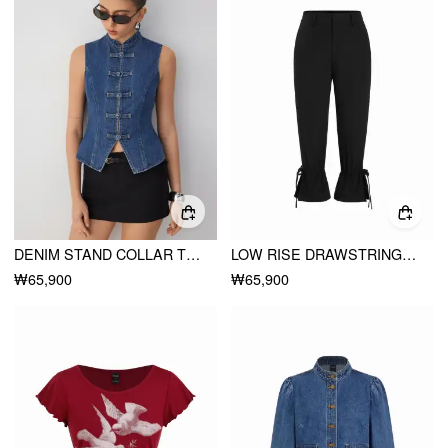
DENIM STAND COLLAR TWIST KNOTTED WASHED DENIM VEST
LOW RISE DRAWSTRING SPLIT FLARED CAPRI TROUSERS
₩65,900
₩65,900