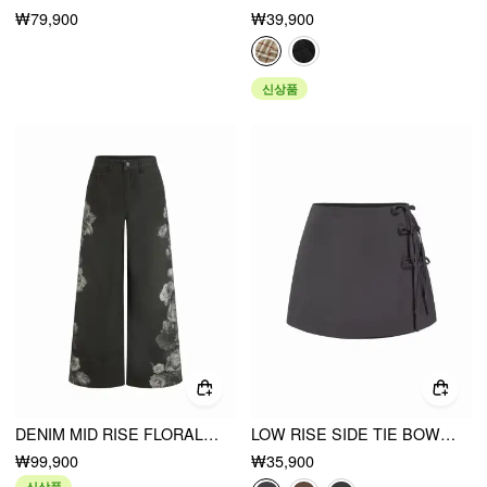
₩79,900
₩39,900
신상품
DENIM MID RISE FLORAL GRAPHIC METAL DETAIL WIDE LEG JEANS
LOW RISE SIDE TIE BOWKNOT A-LINE MINI SKIRT
₩99,900
₩35,900
신상품