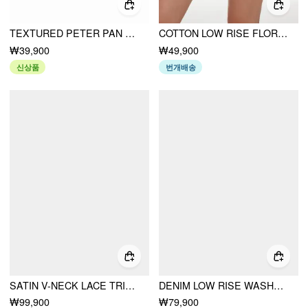
TEXTURED PETER PAN COLLAR BOWKNOT CUT OUT LONG SLEEVE TEE
COTTON LOW RISE FLORAL JACQUARD LACE A-LINE MINI SKIRT
₩39,900
₩49,900
신상품
번개배송
SATIN V-NECK LACE TRIM TIE FRONT A-LINE MAXI DRESS
DENIM LOW RISE WASHED WRAP WIDE LEG JEANS WITH BELT
₩99,900
₩79,900