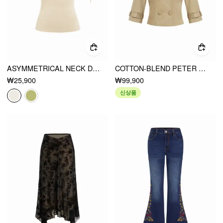
ASYMMETRICAL NECK DRAPED KNOTTED TANK TOP
COTTON-BLEND PETER PAN COLLAR DOUBLE BREASTED JACKET
₩25,900
₩99,900
신상품