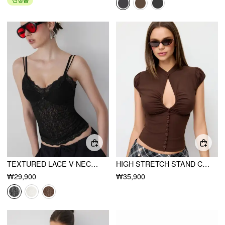
TEXTURED LACE V-NECK CAMI TOP
HIGH STRETCH STAND COLLAR PUFF SLEEVE RUCHED CUT OUT TOP
₩29,900
₩35,900