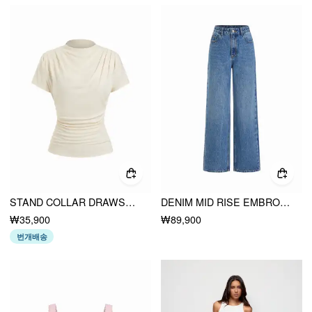
STAND COLLAR DRAWSTRING RUCHED SHORT SLEEVE TOP
DENIM MID RISE EMBROIDERY METAL DETAIL WIDE LEG JEANS
₩35,900
₩89,900
번개배송