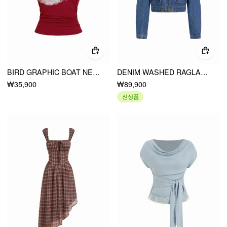
BIRD GRAPHIC BOAT NECK RUFFLE SLEEVE TEE
DENIM WASHED RAGLAN SLEEVE METAL DETAIL OVERSIZED JACKET
₩35,900
₩89,900
신상품