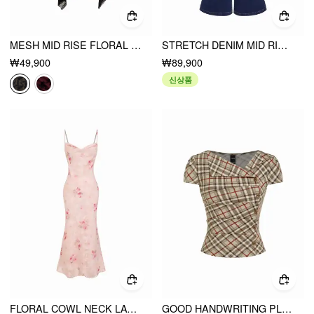
MESH MID RISE FLORAL HANKY HEM A-LINE MIDI SKIRT
STRETCH DENIM MID RISE FLORAL EMBROIDERY FLARED JEANS
₩49,900
₩89,900
신상품
FLORAL COWL NECK LACE UP CORSET MERMAID MAXI DRESS
GOOD HANDWRITING PLAID ASYMMETRICAL TOP