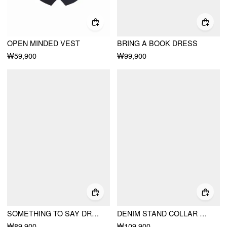
OPEN MINDED VEST
BRING A BOOK DRESS
₩59,900
₩99,900
SOMETHING TO SAY DRESS
DENIM STAND COLLAR METAL DETAIL WASHED HOOK AND EYE MILITARY JACKET
₩89,900
₩109,900