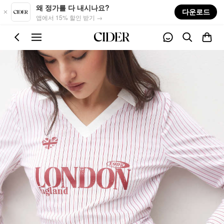
Skip to main content
왜 정가를 다 내시나요?
다운로드
앱에서 15% 할인 받기 →