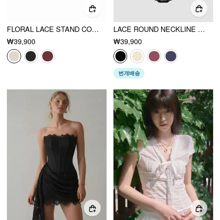
FLORAL LACE STAND COLLAR CUT OUT BOWKNOT SHORT SLEEVE TOP
LACE ROUND NECKLINE SOLID CUT OUT SEE-THROUGH BODYSUIT
₩39,900
₩39,900
번개배송