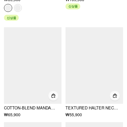
신상품
신상품
COTTON-BLEND MANDARIN COLLAR PUFF SLEEVE RUFFLE DOUBLE BREASTED TOP
TEXTURED HALTER NECKLINE LACE INSERT BOWKNOT MID RISE ROMPER
₩65,900
₩55,900