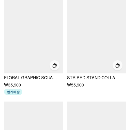
FLORAL GRAPHIC SQUARE NECK LACE TRIM RHINESTONE SLIM CROP TANK TOP
STRIPED STAND COLLAR PUFF SLEEVE BUTTON THROUGH PEPLUM BLOUSE
₩35,900
₩55,900
번개배송