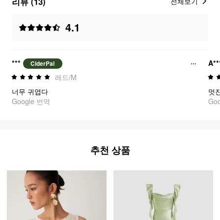
리뷰 (13)
전체보기
4.1
***
A**
CiderPal
레드/M
너무 귀엽다
멋
Google 번역
Go
추천 상품