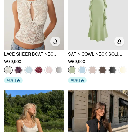
LACE SHEER BOAT NECK TOP
SATIN COWL NECK SOLID RUFFLE HEM MAXI DRESS
₩39,900
₩69,900
번개배송
번개배송