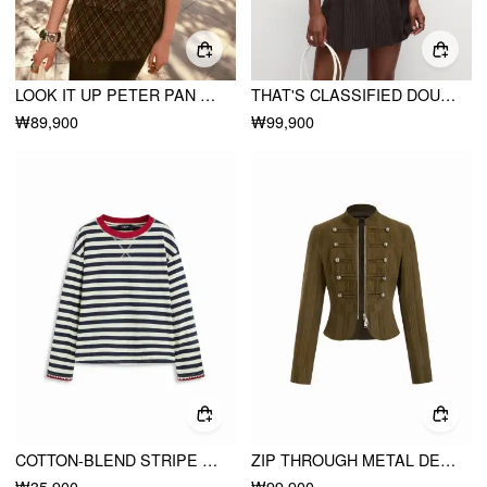
LOOK IT UP PETER PAN BABYDOLL SET
THAT'S CLASSIFIED DOUBLE-BREASTED STRIPE DRESS
₩89,900
₩99,900
COTTON-BLEND STRIPE CONTRASTING BINDING OVERSIZED LONG SLEEVE TEE
ZIP THROUGH METAL DETAIL CORDUROY TEXTURED JACKET
₩35,900
₩99,900