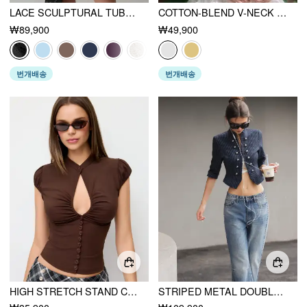
LACE SCULPTURAL TUBE DRAPED BOBYCON MINI DRESS
COTTON-BLEND V-NECK ENGLISH EMBROIDERY BOWKNOT BLOUSE
₩89,900
₩49,900
번개배송
번개배송
HIGH STRETCH STAND COLLAR PUFF SLEEVE RUCHED CUT OUT TOP
STRIPED METAL DOUBLE-BUTTON MIDDLE SLEEVE JACKET