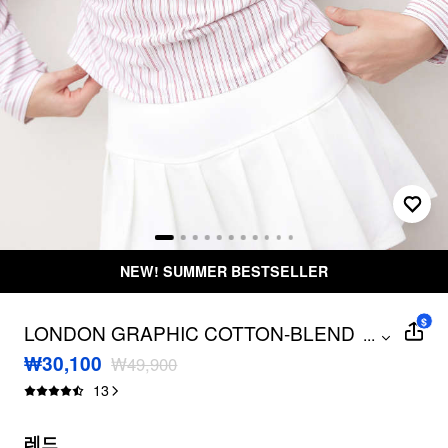
50,000원 이상 구매 시 무료배송
무료 
$
LONDON GRAPHIC COTTON-BLEND
...
COLLAR STRIPE RUCHED BLOUSE
₩30,100
₩49,900
13
레드