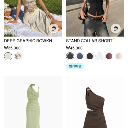
DEER GRAPHIC BOWKNOT LACE TRIM CAMI TOP
STAND COLLAR SHORT SLEEVE TIE FRONT CUT OUT BACKLESS SLIM BLOUSE
₩35,900
₩45,900
번개배송