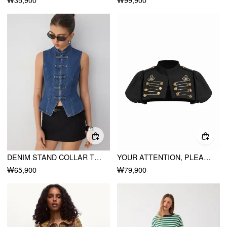
DENIM STAND COLLAR TWIST KNOTTED WASHED DENIM VEST
YOUR ATTENTION, PLEASE BOLERO CROP TOP
₩65,900
₩79,900