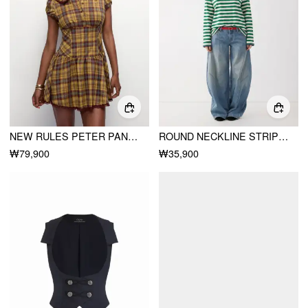
NEW RULES PETER PAN PLAID DRESS
ROUND NECKLINE STRIPED LONG SLEEVE OVERSIZED TEE
₩79,900
₩35,900