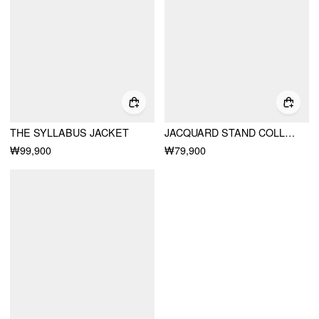
THE SYLLABUS JACKET
JACQUARD STAND COLLAR PUFF SLEEVE BOWKNOT SPLIT A-LINE MINI DRESS
₩99,900
₩79,900