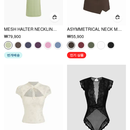
MESH HALTER NECKLINE RUCHED MAXI DRESS WITH SCARF
ASYMMETRICAL NECK METAL DETAIL CUT OUT RUCHED MINI DRESS
₩79,900
₩55,900
번개배송
인기 상품