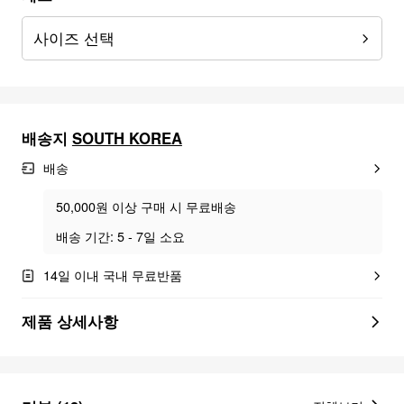
사이즈 선택
배송지
SOUTH KOREA
배송
50,000원 이상 구매 시 무료배송
배송 기간: 5 - 7일 소요
14일 이내 국내 무료반품
제품 상세사항