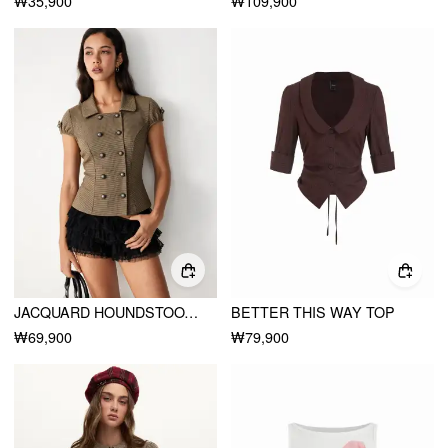
₩35,900
₩109,900
JACQUARD HOUNDSTOOTH PUFF SLEEVE METAL DETAIL TIE BACK CROP BLOUSE
BETTER THIS WAY TOP
₩69,900
₩79,900