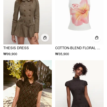
THESIS DRESS
COTTON-BLEND FLORAL GRAPHIC RHINESTONE DETAIL TANK TOP
₩99,900
₩35,900